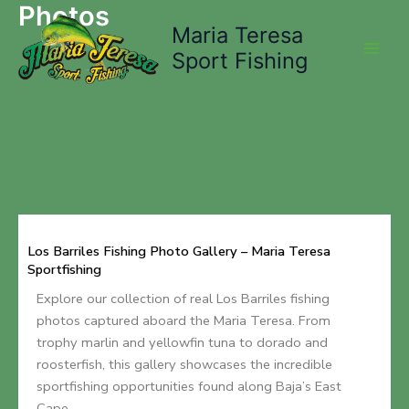
Photos
Skip
Maria Teresa
to
content
Sport Fishing
Los Barriles Fishing Photo Gallery – Maria Teresa
Sportfishing
Explore our collection of real Los Barriles fishing
photos captured aboard the Maria Teresa. From
trophy marlin and yellowfin tuna to dorado and
roosterfish, this gallery showcases the incredible
sportfishing opportunities found along Baja’s East
Cape.