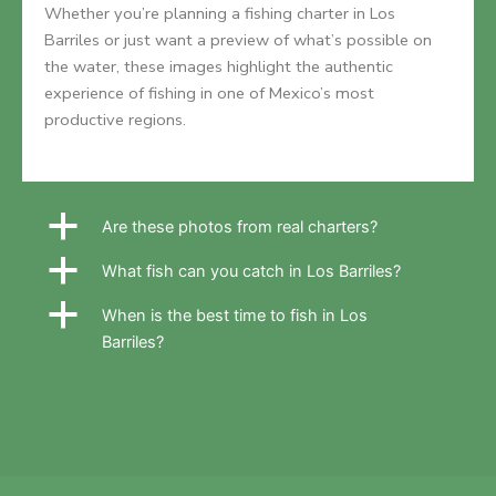
Whether you’re planning a fishing charter in Los
Barriles or just want a preview of what’s possible on
the water, these images highlight the authentic
experience of fishing in one of Mexico’s most
productive regions.
a
Are these photos from real charters?
a
What fish can you catch in Los Barriles?
a
When is the best time to fish in Los
Barriles?