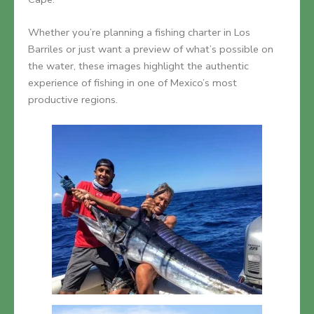
Whether you’re planning a fishing charter in Los
Barriles or just want a preview of what’s possible on
the water, these images highlight the authentic
experience of fishing in one of Mexico’s most
productive regions.