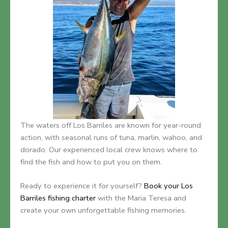
The waters off Los Barriles are known for year-round
action, with seasonal runs of tuna, marlin, wahoo, and
dorado. Our experienced local crew knows where to
find the fish and how to put you on them.
Ready to experience it for yourself?
Book your Los
Barriles fishing charter
with the Maria Teresa and
create your own unforgettable fishing memories.