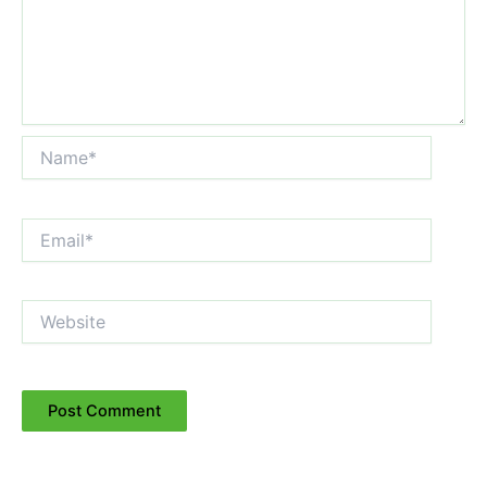
Name*
Email*
Website