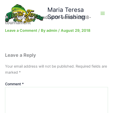
Skip
Maria Teresa
to
content
Sport Fishing
Matt-Hofers-friend-with-wahoo-2018-
tournament
Leave a Comment
/ By
admin
/
August 29, 2018
Leave a Reply
Your email address will not be published.
Required fields are
marked
*
Comment
*