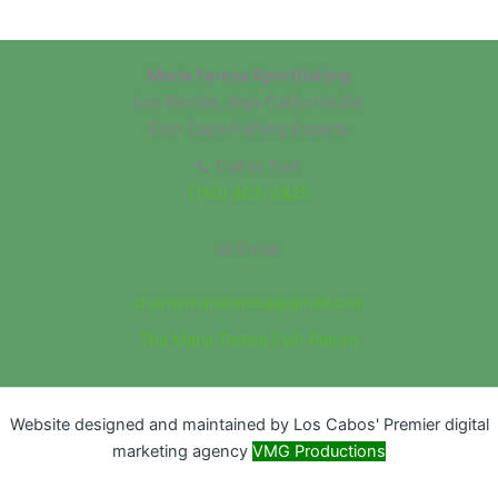
Maria Teresa Sportfishing
Los Barriles, Baja California Sur
East Cape Fishing Experts
📞 Call or Text:
(760) 803-2825
📧 Email:
chartermariateresa@gmail.com
The Maria Teresa Fish Report
Website designed and maintained by Los Cabos' Premier digital
marketing agency
VMG Productions