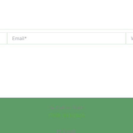
Email*
Web
📞 Call or Text:
(760) 803-2825
📧 Email: