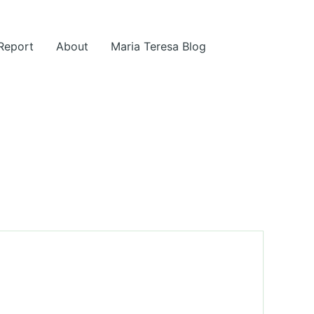
 Report
About
Maria Teresa Blog