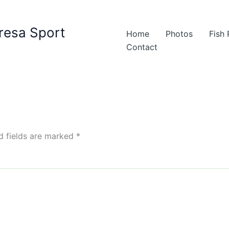
resa Sport
Home
Photos
Fish
Contact
d fields are marked
*