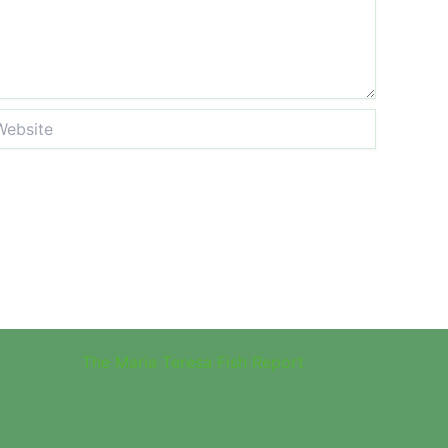
site
The Maria Teresa Fish Report