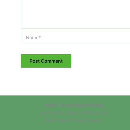
Name*
Maria Teresa Sportfishing
Los Barriles, Baja California Sur
East Cape Fishing Experts