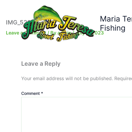
Skip
to
Maria Te
content
IMG_5200-Edit
Fishing
Leave a Comment
/ By
admin
/
July 2, 2023
Leave a Reply
Your email address will not be published.
Require
Comment
*