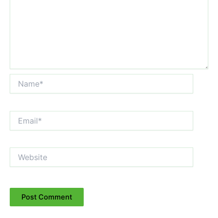
Name*
Email*
Website