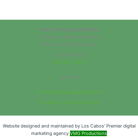
Maria Teresa Sportfishing
Los Barriles, Baja California Sur
East Cape Fishing Experts
📞 Call or Text:
(760) 803-2825
📧 Email:
chartermariateresa@gmail.com
The Maria Teresa Fish Report
Website designed and maintained by Los Cabos' Premier digital
marketing agency
VMG Productions