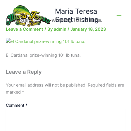
Skip
Maria Teresa
to
content
Sport Fishing
El Cardanal prize-winning 101 lb tuna.
Leave a Comment
/ By
admin
/
January 18, 2023
El Cardanal prize-winning 101 lb tuna.
Leave a Reply
Your email address will not be published.
Required fields are
marked
*
Comment
*