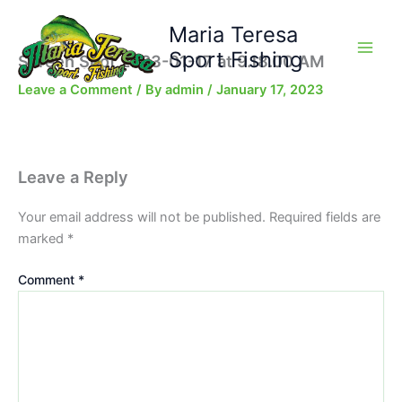
Skip
Maria Teresa
to
content
Sport Fishing
Screen Shot 2023-01-17 at 9.18.00 AM
Leave a Comment
/ By
admin
/
January 17, 2023
Leave a Reply
Your email address will not be published.
Required fields are
marked
*
Comment
*