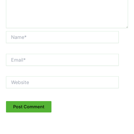
Name*
Email*
Website