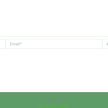
Email*
Web
📞 Call or Text:
(760) 803-2825