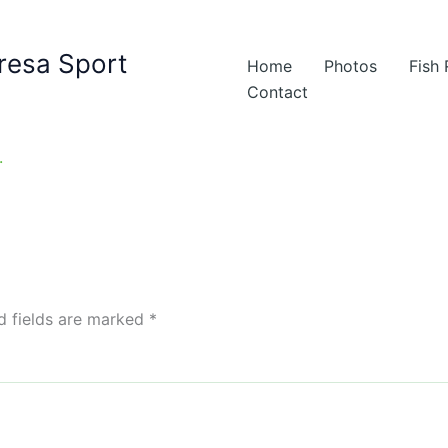
resa Sport
Home
Photos
Fish
Contact
d fields are marked
*