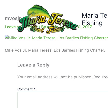
Skip
to
Maria Te
content
mvosjr-pic
Fishing
Leave a Comment
/ By
admin
/
August 31, 2017
Mike Vos Jr. Maria Teresa. Los Barriles Fishing Charter.
Leave a Reply
Your email address will not be published.
Require
Comment
*