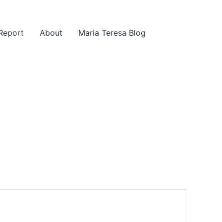
 Report
About
Maria Teresa Blog