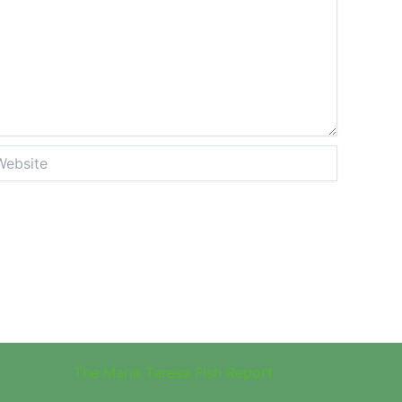
site
The Maria Teresa Fish Report