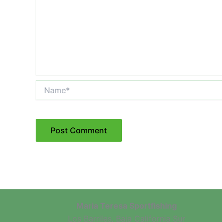
Name*
Maria Teresa Sportfishing
Los Barriles, Baja California Sur