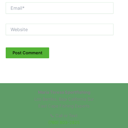
Email*
Website
Maria Teresa Sportfishing
Los Barriles, Baja California Sur
East Cape Fishing Experts
📞 Call or Text:
(760) 803-2825