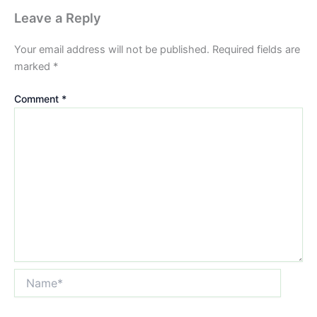
Leave a Reply
Your email address will not be published.
Required fields are
marked
*
Comment
*
Name*