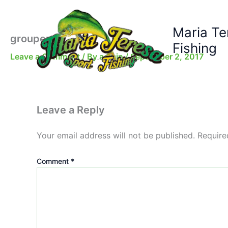
Skip
to
Maria Te
content
grouper
Fishing
Leave a Comment
/ By
admin
/
September 2, 2017
Leave a Reply
Your email address will not be published.
Require
Comment
*