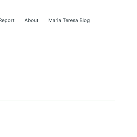
 Report
About
Maria Teresa Blog