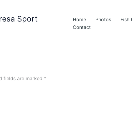
resa Sport
Home
Photos
Fish
Contact
d fields are marked
*