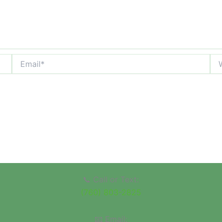
Email*
Web
📞 Call or Text:
(760) 803-2825
📧 Email: