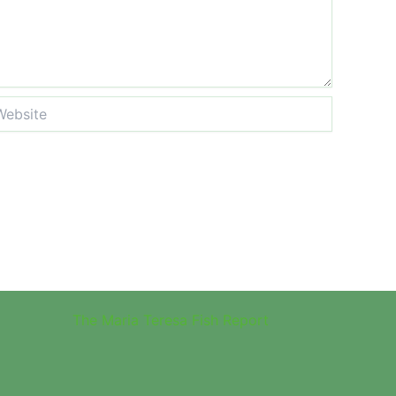
site
The Maria Teresa Fish Report