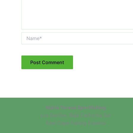
Name*
Maria Teresa Sportfishing
Los Barriles, Baja California Sur
East Cape Fishing Experts