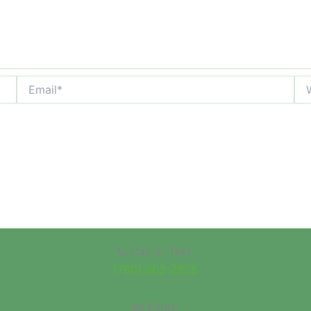
Email*
Web
📞 Call or Text:
(760) 803-2825
📧 Email: