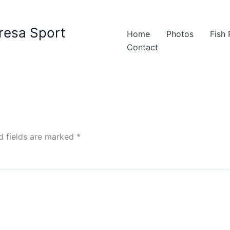
resa Sport
Home
Photos
Fish
Contact
d fields are marked
*