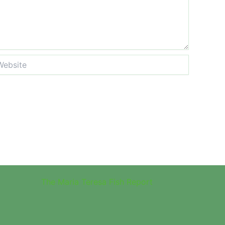
site
The Maria Teresa Fish Report