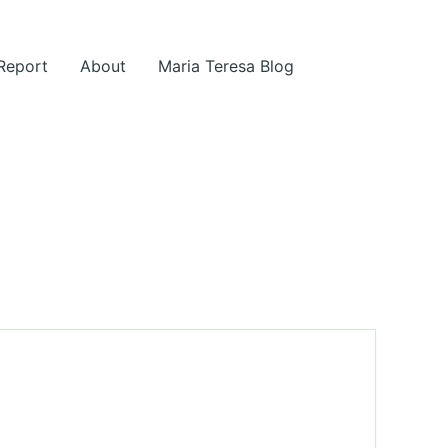
 Report
About
Maria Teresa Blog