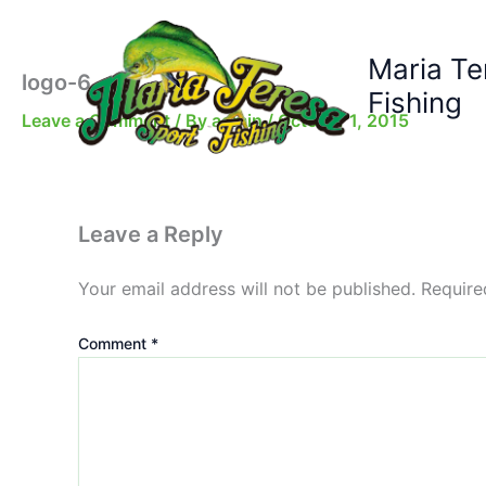
Skip
to
Maria Te
content
logo-6
Fishing
Leave a Comment
/ By
admin
/
October 1, 2015
Leave a Reply
Your email address will not be published.
Require
Comment
*