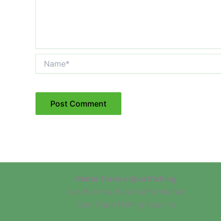
Name*
Maria Teresa Sportfishing
Los Barriles, Baja California Sur
East Cape Fishing Experts