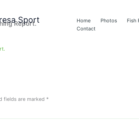
resa Sport
Home
Photos
Fish
shing Report.
Contact
d fields are marked
*