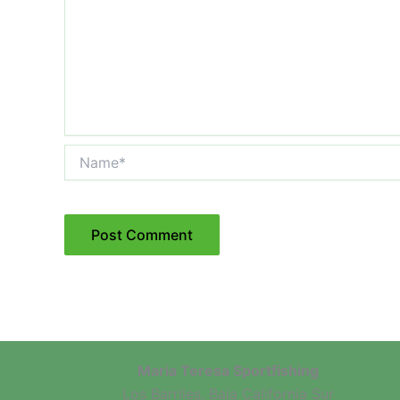
Name*
Maria Teresa Sportfishing
Los Barriles, Baja California Sur