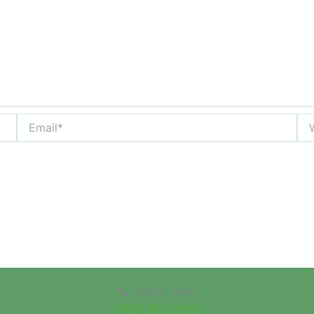
Email*
Web
📞 Call or Text:
(760) 803-2825