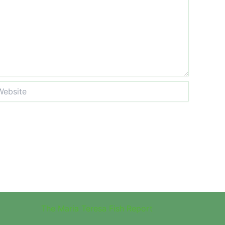
site
The Maria Teresa Fish Report