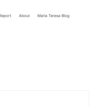
 Report
About
Maria Teresa Blog