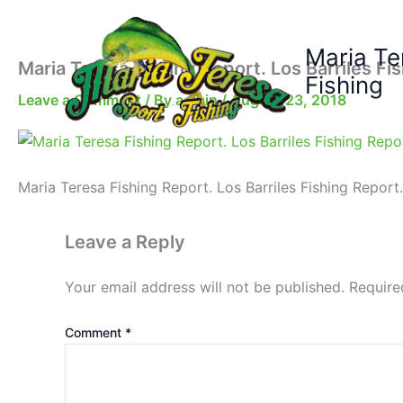
Skip
to
Maria Te
content
Maria Teresa Fishing Report. Los Barriles Fi
Fishing
Leave a Comment
/ By
admin
/
August 23, 2018
Maria Teresa Fishing Report. Los Barriles Fishing Report.
Leave a Reply
Your email address will not be published.
Require
Comment
*