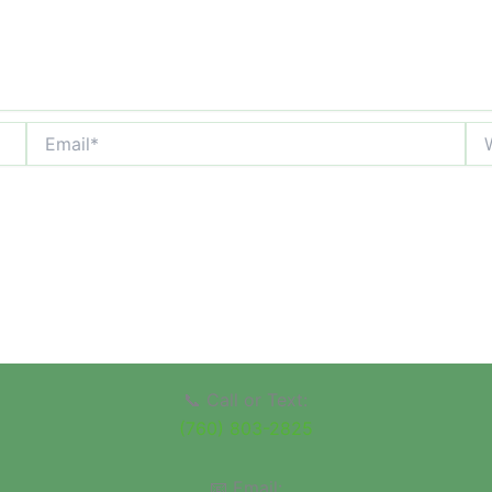
Email*
Web
📞 Call or Text:
(760) 803-2825
📧 Email: