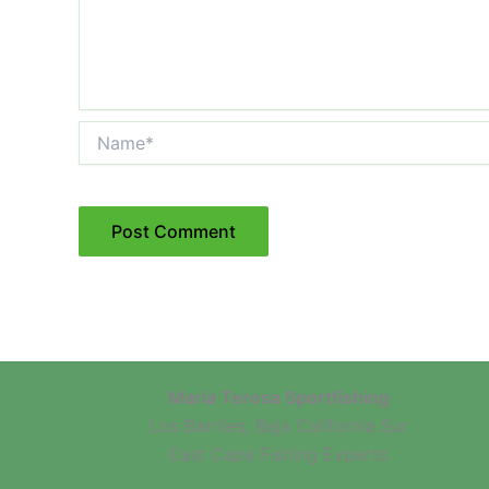
Name*
Maria Teresa Sportfishing
Los Barriles, Baja California Sur
East Cape Fishing Experts