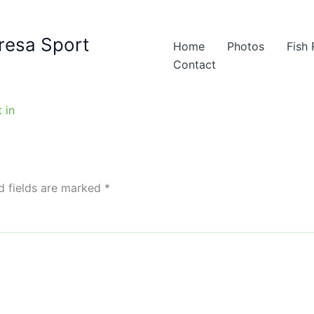
resa Sport
Home
Photos
Fish
Contact
d fields are marked
*