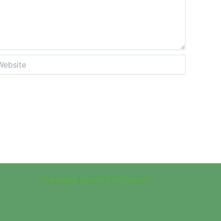
site
The Maria Teresa Fish Report