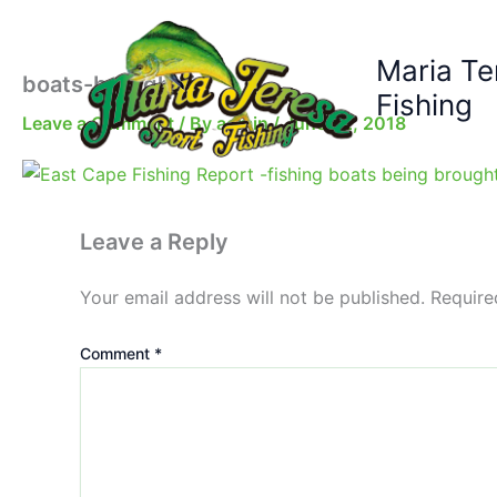
Skip
to
Maria Te
content
boats-brought-in
Fishing
Leave a Comment
/ By
admin
/
June 22, 2018
Leave a Reply
Your email address will not be published.
Require
Comment
*