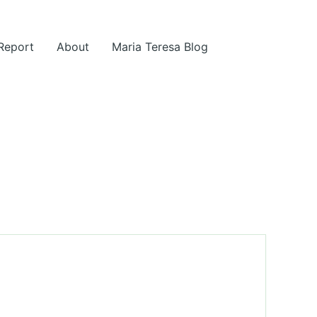
 Report
About
Maria Teresa Blog