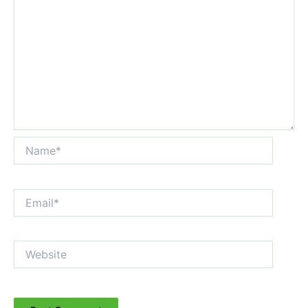
Name*
Email*
Website