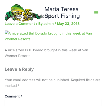
Skip
Maria Teresa
to
content
Sport Fishing
anibal-with-bull-dorado
Leave a Comment
/ By
admin
/
May 23, 2018
A nice sized Bull Dorado brought in this week at Van
Wormer Resorts
Leave a Reply
Your email address will not be published.
Required fields are
marked
*
Comment
*