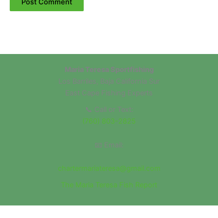
Maria Teresa Sportfishing
Los Barriles, Baja California Sur
East Cape Fishing Experts
📞 Call or Text:
(760) 803-2825
📧 Email:
chartermariateresa@gmail.com
The Maria Teresa Fish Report