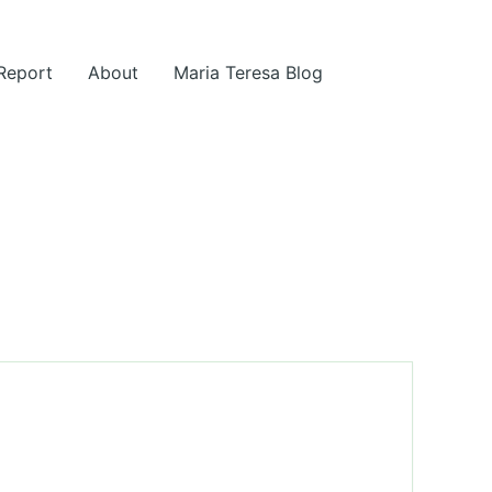
 Report
About
Maria Teresa Blog