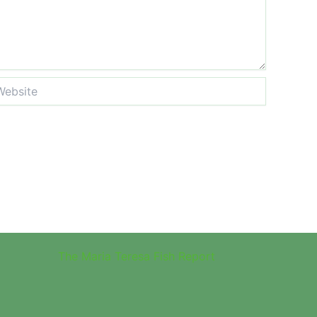
site
The Maria Teresa Fish Report