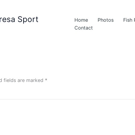
resa Sport
Home
Photos
Fish
Contact
d fields are marked
*