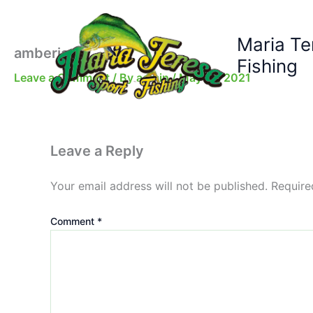
Skip
to
Maria Te
content
amberjack
Fishing
Leave a Comment
/ By
admin
/
May 16, 2021
Leave a Reply
Your email address will not be published.
Require
Comment
*