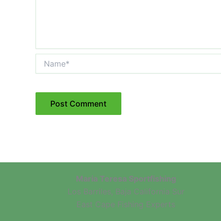
Name*
Maria Teresa Sportfishing
Los Barriles, Baja California Sur
East Cape Fishing Experts