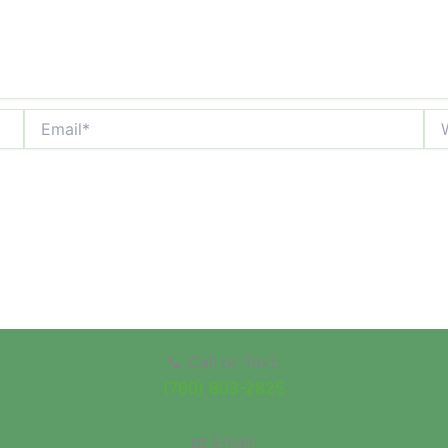
Email*
Web
📞 Call or Text:
(760) 803-2825
📧 Email: