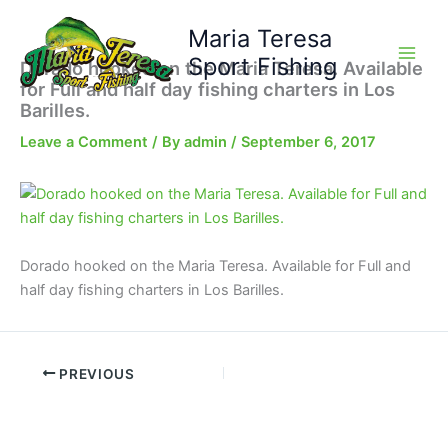
Skip
Maria Teresa
to
content
Sport Fishing
Dorado hooked on the Maria Teresa. Available
for Full and half day fishing charters in Los
Barilles.
Leave a Comment
/ By
admin
/
September 6, 2017
Dorado hooked on the Maria Teresa. Available for Full and
half day fishing charters in Los Barilles.
PREVIOUS