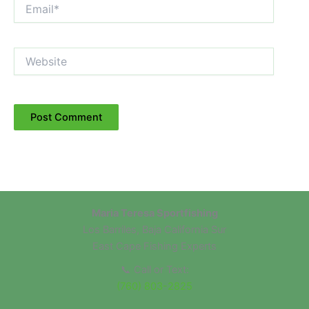
Email*
Website
Maria Teresa Sportfishing
Los Barriles, Baja California Sur
East Cape Fishing Experts
📞 Call or Text:
(760) 803-2825