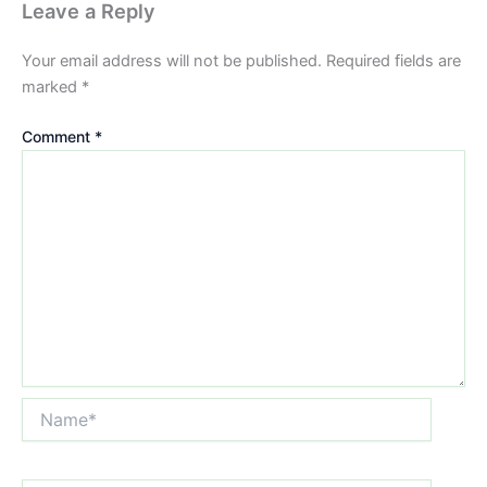
Leave a Reply
Your email address will not be published.
Required fields are
marked
*
Comment
*
Name*