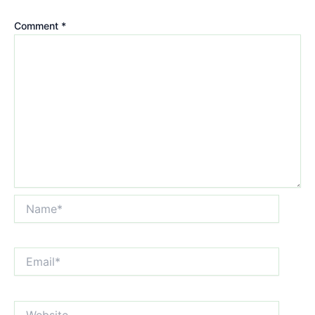
Comment
*
Name*
Email*
Website