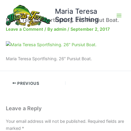
Skip
Maria Teresa
to
content
Sport Fishing
Maria Teresa Sportfishing. 26″ Pursiut Boat.
Leave a Comment
/ By
admin
/
September 2, 2017
Maria Teresa Sportfishing. 26″ Pursiut Boat.
PREVIOUS
Leave a Reply
Your email address will not be published.
Required fields are
marked
*