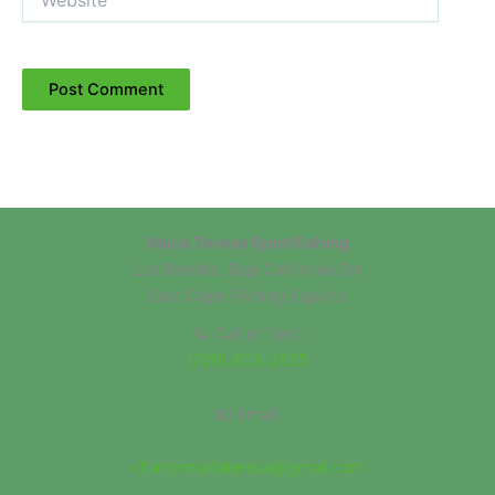
Maria Teresa Sportfishing
Los Barriles, Baja California Sur
East Cape Fishing Experts
📞 Call or Text:
(760) 803-2825
📧 Email:
chartermariateresa@gmail.com