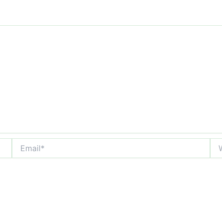
Email*
Web