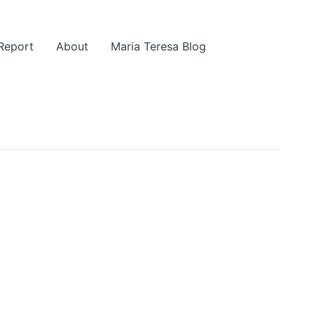
 Report
About
Maria Teresa Blog