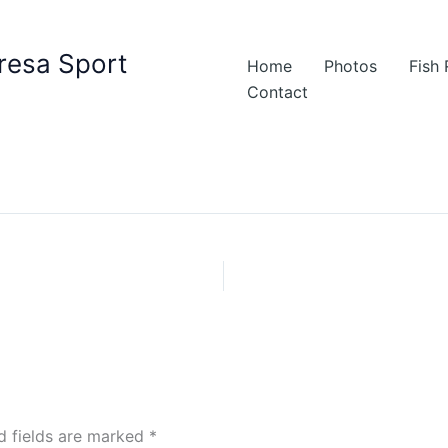
resa Sport
Home
Photos
Fish
Contact
d fields are marked
*