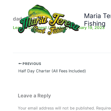
Skip
to
Maria Te
content
dad-dorado
Fishing
Leave a Comment
/ By
admin
/
January 19, 2023
PREVIOUS
Half Day Charter (All Fees Included)
Leave a Reply
Your email address will not be published.
Require