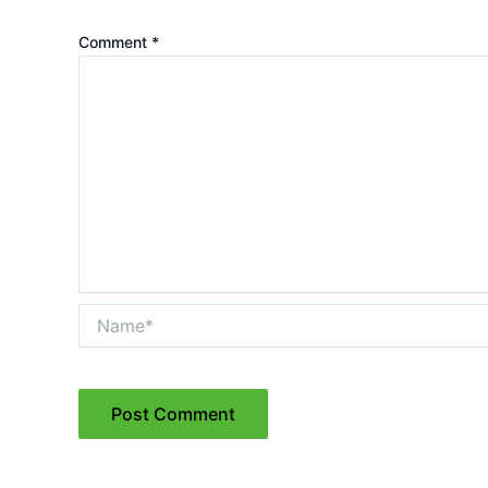
Comment
*
Name*