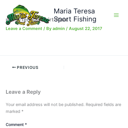
Skip
Maria Teresa
to
content
Sport Fishing
maria-teresa-tshirt-front
Leave a Comment
/ By
admin
/
August 22, 2017
PREVIOUS
Leave a Reply
Your email address will not be published.
Required fields are
marked
*
Comment
*