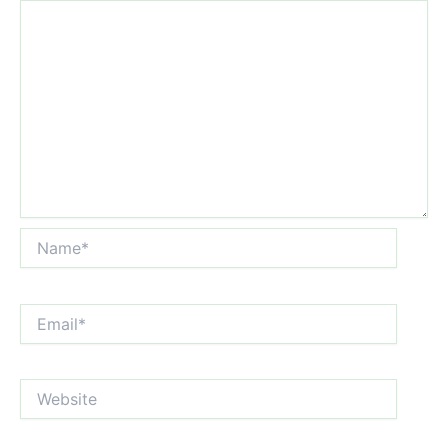
Name*
Email*
Website