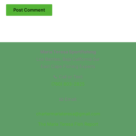
Maria Teresa Sportfishing
Los Barriles, Baja California Sur
East Cape Fishing Experts
📞 Call or Text:
(760) 803-2825
📧 Email:
chartermariateresa@gmail.com
The Maria Teresa Fish Report