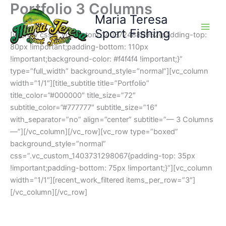
Portfolio 3 Columns
Skip
Maria Teresa
to
content
Sport Fishing
[vc_row css=”.vc_custom_1403724880952{padding-top:
80px !important;padding-bottom: 110px
!important;background-color: #f4f4f4 !important;}”
type=”full_width” background_style=”normal”][vc_column
width=”1/1″][title_subtitle title=”Portfolio”
title_color=”#000000″ title_size=”72″
subtitle_color=”#777777″ subtitle_size=”16″
with_separator=”no” align=”center” subtitle=”— 3 Columns
—”][/vc_column][/vc_row][vc_row type=”boxed”
background_style=”normal”
css=”.vc_custom_1403731298067{padding-top: 35px
!important;padding-bottom: 75px !important;}”][vc_column
width=”1/1″][recent_work_filtered items_per_row=”3″]
[/vc_column][/vc_row]