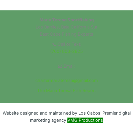
Maria Teresa Sportfishing
Los Barriles, Baja California Sur
East Cape Fishing Experts
📞 Call or Text:
(760) 803-2825
📧 Email:
chartermariateresa@gmail.com
The Maria Teresa Fish Report
Website designed and maintained by Los Cabos' Premier digital
marketing agency
VMG Productions