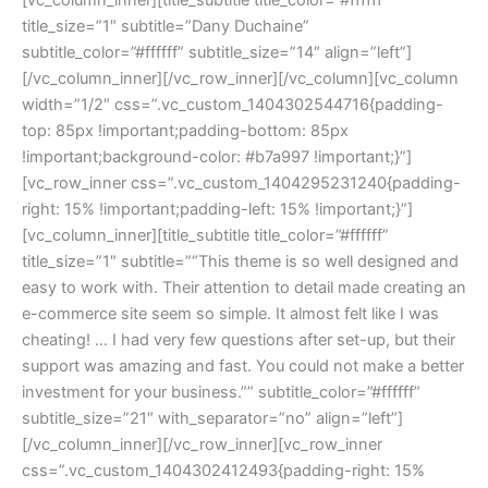
title_size=”1″ subtitle=”Dany Duchaine”
subtitle_color=”#ffffff” subtitle_size=”14″ align=”left”]
[/vc_column_inner][/vc_row_inner][/vc_column][vc_column
width=”1/2″ css=”.vc_custom_1404302544716{padding-
top: 85px !important;padding-bottom: 85px
!important;background-color: #b7a997 !important;}”]
[vc_row_inner css=”.vc_custom_1404295231240{padding-
right: 15% !important;padding-left: 15% !important;}”]
[vc_column_inner][title_subtitle title_color=”#ffffff”
title_size=”1″ subtitle=”“This theme is so well designed and
easy to work with. Their attention to detail made creating an
e-commerce site seem so simple. It almost felt like I was
cheating! … I had very few questions after set-up, but their
support was amazing and fast. You could not make a better
investment for your business.”” subtitle_color=”#ffffff”
subtitle_size=”21″ with_separator=”no” align=”left”]
[/vc_column_inner][/vc_row_inner][vc_row_inner
css=”.vc_custom_1404302412493{padding-right: 15%