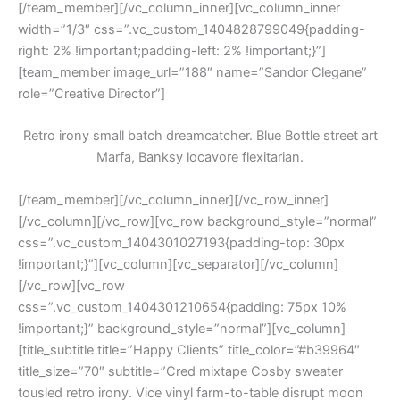
[/team_member][/vc_column_inner][vc_column_inner
width=”1/3″ css=”.vc_custom_1404828799049{padding-
right: 2% !important;padding-left: 2% !important;}”]
[team_member image_url=”188″ name=”Sandor Clegane”
role=”Creative Director”]
Retro irony small batch dreamcatcher. Blue Bottle street art
Marfa, Banksy locavore flexitarian.
[/team_member][/vc_column_inner][/vc_row_inner]
[/vc_column][/vc_row][vc_row background_style=”normal”
css=”.vc_custom_1404301027193{padding-top: 30px
!important;}”][vc_column][vc_separator][/vc_column]
[/vc_row][vc_row
css=”.vc_custom_1404301210654{padding: 75px 10%
!important;}” background_style=”normal”][vc_column]
[title_subtitle title=”Happy Clients” title_color=”#b39964″
title_size=”70″ subtitle=”Cred mixtape Cosby sweater
tousled retro irony. Vice vinyl farm-to-table disrupt moon