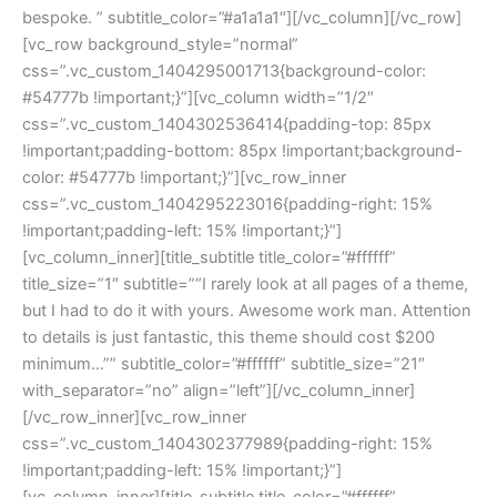
bespoke. ” subtitle_color=”#a1a1a1″][/vc_column][/vc_row]
[vc_row background_style=”normal”
css=”.vc_custom_1404295001713{background-color:
#54777b !important;}”][vc_column width=”1/2″
css=”.vc_custom_1404302536414{padding-top: 85px
!important;padding-bottom: 85px !important;background-
color: #54777b !important;}”][vc_row_inner
css=”.vc_custom_1404295223016{padding-right: 15%
!important;padding-left: 15% !important;}”]
[vc_column_inner][title_subtitle title_color=”#ffffff”
title_size=”1″ subtitle=”“I rarely look at all pages of a theme,
but I had to do it with yours. Awesome work man. Attention
to details is just fantastic, this theme should cost $200
minimum…”” subtitle_color=”#ffffff” subtitle_size=”21″
with_separator=”no” align=”left”][/vc_column_inner]
[/vc_row_inner][vc_row_inner
css=”.vc_custom_1404302377989{padding-right: 15%
!important;padding-left: 15% !important;}”]
[vc_column_inner][title_subtitle title_color=”#ffffff”