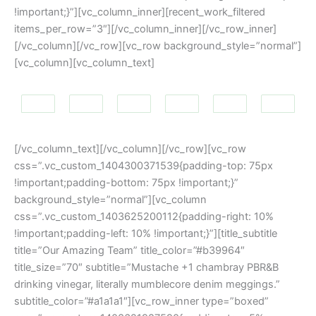
!important;}”][vc_column_inner][recent_work_filtered
items_per_row=”3″][/vc_column_inner][/vc_row_inner]
[/vc_column][/vc_row][vc_row background_style=”normal”]
[vc_column][vc_column_text]
[/vc_column_text][/vc_column][/vc_row][vc_row
css=”.vc_custom_1404300371539{padding-top: 75px
!important;padding-bottom: 75px !important;}”
background_style=”normal”][vc_column
css=”.vc_custom_1403625200112{padding-right: 10%
!important;padding-left: 10% !important;}”][title_subtitle
title=”Our Amazing Team” title_color=”#b39964″
title_size=”70″ subtitle=”Mustache +1 chambray PBR&B
drinking vinegar, literally mumblecore denim meggings.”
subtitle_color=”#a1a1a1″][vc_row_inner type=”boxed”