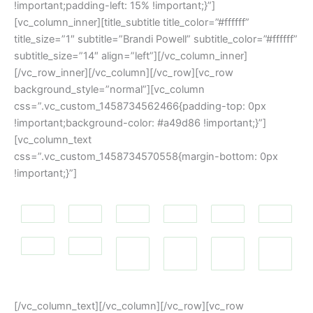
!important;padding-left: 15% !important;}”]
[vc_column_inner][title_subtitle title_color=”#ffffff”
title_size=”1″ subtitle=”Brandi Powell” subtitle_color=”#ffffff”
subtitle_size=”14″ align=”left”][/vc_column_inner]
[/vc_row_inner][/vc_column][/vc_row][vc_row
background_style=”normal”][vc_column
css=”.vc_custom_1458734562466{padding-top: 0px
!important;background-color: #a49d86 !important;}”]
[vc_column_text
css=”.vc_custom_1458734570558{margin-bottom: 0px
!important;}”]
[/vc_column_text][/vc_column][/vc_row][vc_row