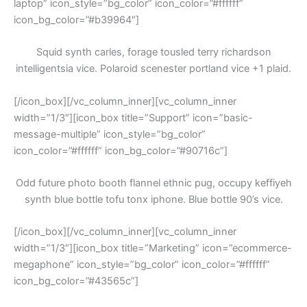
laptop” icon_style=”bg_color” icon_color=”#ffffff”
icon_bg_color=”#b39964″]
Squid synth carles, forage tousled terry richardson
intelligentsia vice. Polaroid scenester portland vice +1 plaid.
[/icon_box][/vc_column_inner][vc_column_inner
width=”1/3″][icon_box title=”Support” icon=”basic-
message-multiple” icon_style=”bg_color”
icon_color=”#ffffff” icon_bg_color=”#90716c”]
Odd future photo booth flannel ethnic pug, occupy keffiyeh
synth blue bottle tofu tonx iphone. Blue bottle 90’s vice.
[/icon_box][/vc_column_inner][vc_column_inner
width=”1/3″][icon_box title=”Marketing” icon=”ecommerce-
megaphone” icon_style=”bg_color” icon_color=”#ffffff”
icon_bg_color=”#43565c”]