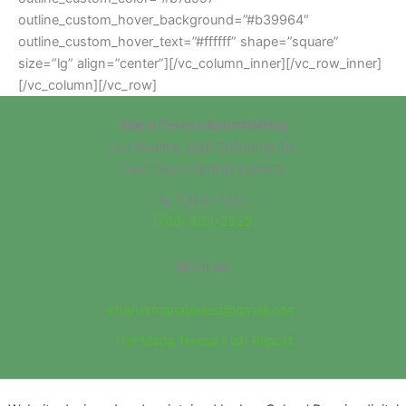
outline_custom_hover_background=”#b39964″
outline_custom_hover_text=”#ffffff” shape=”square”
size=”lg” align=”center”][/vc_column_inner][/vc_row_inner]
[/vc_column][/vc_row]
Maria Teresa Sportfishing
Los Barriles, Baja California Sur
East Cape Fishing Experts
📞 Call or Text:
(760) 803-2825
📧 Email:
chartermariateresa@gmail.com
The Maria Teresa Fish Report