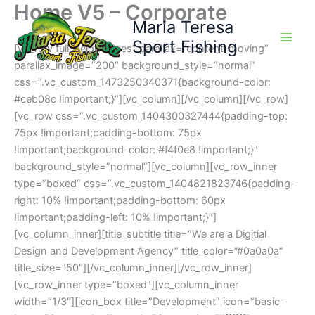
Home V5 – Corporate
Skip
Maria Teresa
to
content
Sport Fishing
[vc_row full_height=”yes” parallax=”content-moving”
parallax_image=”200″ background_style=”normal”
css=”.vc_custom_1473250340371{background-color:
#ceb08c !important;}”][vc_column][/vc_column][/vc_row]
[vc_row css=”.vc_custom_1404300327444{padding-top:
75px !important;padding-bottom: 75px
!important;background-color: #f4f0e8 !important;}”
background_style=”normal”][vc_column][vc_row_inner
type=”boxed” css=”.vc_custom_1404821823746{padding-
right: 10% !important;padding-bottom: 60px
!important;padding-left: 10% !important;}”]
[vc_column_inner][title_subtitle title=”We are a Digitial
Design and Development Agency” title_color=”#0a0a0a”
title_size=”50″][/vc_column_inner][/vc_row_inner]
[vc_row_inner type=”boxed”][vc_column_inner
width=”1/3″][icon_box title=”Development” icon=”basic-