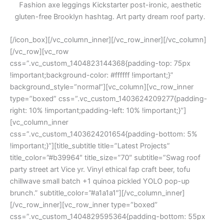
Fashion axe leggings Kickstarter post-ironic, aesthetic
gluten-free Brooklyn hashtag. Art party dream roof party.
[/icon_box][/vc_column_inner][/vc_row_inner][/vc_column]
[/vc_row][vc_row
css=”.vc_custom_1404823144368{padding-top: 75px
!important;background-color: #ffffff !important;}”
background_style=”normal”][vc_column][vc_row_inner
type=”boxed” css=”.vc_custom_1403624209277{padding-
right: 10% !important;padding-left: 10% !important;}”]
[vc_column_inner
css=”.vc_custom_1403624201654{padding-bottom: 5%
!important;}”][title_subtitle title=”Latest Projects”
title_color=”#b39964″ title_size=”70″ subtitle=”Swag roof
party street art Vice yr. Vinyl ethical fap craft beer, tofu
chillwave small batch +1 quinoa pickled YOLO pop-up
brunch.” subtitle_color=”#a1a1a1″][/vc_column_inner]
[/vc_row_inner][vc_row_inner type=”boxed”
css=”.vc_custom_1404829595364{padding-bottom: 55px