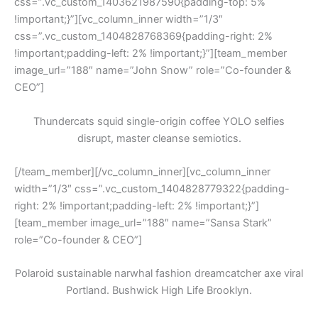
css=”.vc_custom_1403621987590{padding-top: 5%
!important;}”][vc_column_inner width=”1/3″
css=”.vc_custom_1404828768369{padding-right: 2%
!important;padding-left: 2% !important;}”][team_member
image_url=”188″ name=”John Snow” role=”Co-founder &
CEO”]
Thundercats squid single-origin coffee YOLO selfies
disrupt, master cleanse semiotics.
[/team_member][/vc_column_inner][vc_column_inner
width=”1/3″ css=”.vc_custom_1404828779322{padding-
right: 2% !important;padding-left: 2% !important;}”]
[team_member image_url=”188″ name=”Sansa Stark”
role=”Co-founder & CEO”]
Polaroid sustainable narwhal fashion dreamcatcher axe viral
Portland. Bushwick High Life Brooklyn.