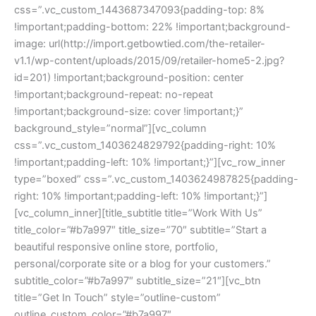
css=”.vc_custom_1443687347093{padding-top: 8%
!important;padding-bottom: 22% !important;background-
image: url(http://import.getbowtied.com/the-retailer-
v1.1/wp-content/uploads/2015/09/retailer-home5-2.jpg?
id=201) !important;background-position: center
!important;background-repeat: no-repeat
!important;background-size: cover !important;}”
background_style=”normal”][vc_column
css=”.vc_custom_1403624829792{padding-right: 10%
!important;padding-left: 10% !important;}”][vc_row_inner
type=”boxed” css=”.vc_custom_1403624987825{padding-
right: 10% !important;padding-left: 10% !important;}”]
[vc_column_inner][title_subtitle title=”Work With Us”
title_color=”#b7a997″ title_size=”70″ subtitle=”Start a
beautiful responsive online store, portfolio,
personal/corporate site or a blog for your customers.”
subtitle_color=”#b7a997″ subtitle_size=”21″][vc_btn
title=”Get In Touch” style=”outline-custom”
outline_custom_color=”#b7a997″