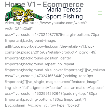
Home V1 – Ecommerce
Skip
Maria Teresa
to
content
Sport Fishing
[vc_row video_bg=”yes”
video_bg_url=”https://www.youtube.com/watch?
v=3nIQS9eOla8″
css=”.vc_custom_1473249877675{margin-bottom: 70px
!important;background-image:
url(http://import.getbowtied.com/the-retailer-v1.1/wp-
content/uploads/2015/09/retailer-product-1.jpg?id=49)
!important;background-position: center
!important;background-repeat: no-repeat
!important;background-size: cover !important;}”][vc_column
css=”.vc_custom_1473241656440{padding-top: 0px
!important;}”][vc_single_image source=”featured_image”
img_size=”full” alignment=”center” css_animation=”appear”
css=”.vc_custom_1502991292648{padding-top: 180px
!important;padding-bottom: 180px !important;}”]
[/vc_column][/vc_row][vc_row type=”boxed”