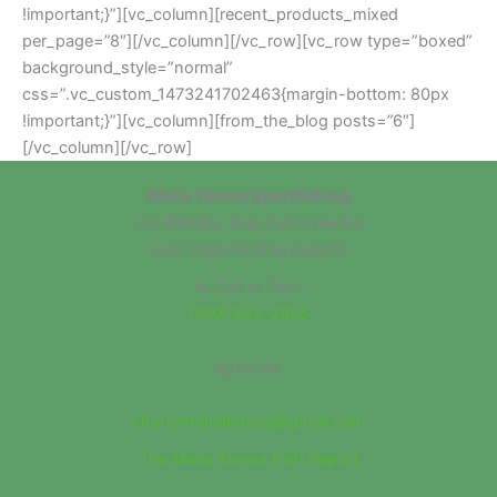
!important;}”][vc_column][recent_products_mixed
per_page=”8″][/vc_column][/vc_row][vc_row type=”boxed”
background_style=”normal”
css=”.vc_custom_1473241702463{margin-bottom: 80px
!important;}”][vc_column][from_the_blog posts=”6″]
[/vc_column][/vc_row]
Maria Teresa Sportfishing
Los Barriles, Baja California Sur
East Cape Fishing Experts
📞 Call or Text:
(760) 803-2825
📧 Email:
chartermariateresa@gmail.com
The Maria Teresa Fish Report