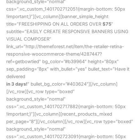
background_style=”normal”
css=”.vc_custom_1401702712051{margin-bottom: 50px
!important;}”][vc_column][banner_simple_height
title=”FREESHIPPING ON ALL ORDERS OVER
$75
”
subtitle=”EASILY CREATE RESPONSIVE BANNERS USING
VISUAL COMPOSER”
link_url=”http://themeforest.net/item/the-retailer-retina-
responsive-woocommerce-theme/4287447?
ref=getbowtied” bg_color=”#b39964″ height=”80px”
sep_padding=”8px” with_bullet=”yes” bullet_text=”Have it
delivered
in 3 days!
” bullet_bg_color=”#403624″][/vc_column]
[/vc_row][vc_row type=”boxed”
background_style=”normal”
css=”.vc_custom_1401702717882{margin-bottom: 50px
!important;}”][vc_column][recent_products_mixed
per_page=”8″][/vc_column][/vc_row][vc_row type=”boxed”
background_style=”normal”
css=”.vc_custom_1401702723091{margin-bottom: 50px