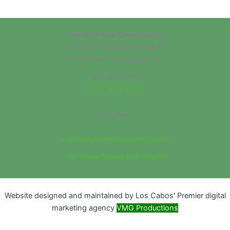
Maria Teresa Sportfishing
Los Barriles, Baja California Sur
East Cape Fishing Experts
📞 Call or Text:
(760) 803-2825
📧 Email:
chartermariateresa@gmail.com
The Maria Teresa Fish Report
Website designed and maintained by Los Cabos' Premier digital
marketing agency
VMG Productions