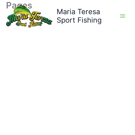
Pages
Skip
Maria Teresa
to
content
Sport Fishing